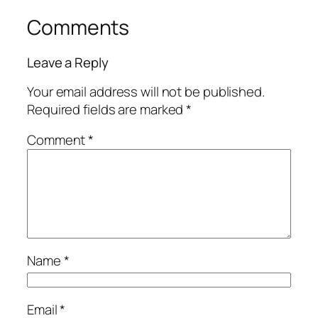
Comments
Leave a Reply
Your email address will not be published.
Required fields are marked
*
Comment
*
Name
*
Email
*