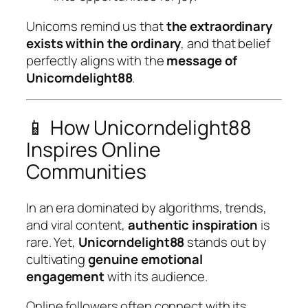
Unicorns remind us that
the extraordinary
exists within the ordinary
, and that belief
perfectly aligns with the
message of
Unicorndelight88
.
📱 How Unicorndelight88
Inspires Online
Communities
In an era dominated by algorithms, trends,
and viral content,
authentic inspiration
is
rare. Yet,
Unicorndelight88
stands out by
cultivating
genuine emotional
engagement
with its audience.
Online followers often connect with its