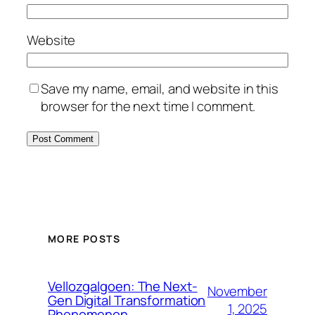
Website
Save my name, email, and website in this
browser for the next time I comment.
MORE POSTS
Vellozgalgoen: The Next-
November
Gen Digital Transformation
1, 2025
Phenomenon