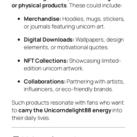
or physical products
. These could include:
Merchandise:
Hoodies, mugs, stickers,
or journals featuring unicorn art.
Digital Downloads:
Wallpapers, design
elements, or motivational quotes.
NFT Collections:
Showcasing limited-
edition unicorn artwork.
Collaborations:
Partnering with artists,
influencers, or eco-friendly brands.
Such products resonate with fans who want
to
carry the Unicorndelight88 energy
into
their daily lives.