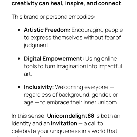
creativity can heal, inspire, and connect
.
This brand or persona embodies:
Artistic Freedom:
Encouraging people
to express themselves without fear of
judgment.
Digital Empowerment:
Using online
tools to turn imagination into impactful
art.
Inclusivity:
Welcoming everyone —
regardless of background, gender, or
age — to embrace their inner unicorn.
In this sense,
Unicorndelight88
is both an
identity and an
invitation
— a call to
celebrate your uniqueness in a world that