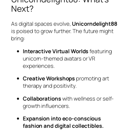
Next?
As digital spaces evolve,
Unicorndelight88
is poised to grow further. The future might
bring:
Interactive Virtual Worlds
featuring
unicorn-themed avatars or VR
experiences.
Creative Workshops
promoting art
therapy and positivity.
Collaborations
with wellness or self-
growth influencers.
Expansion into eco-conscious
fashion and digital collectibles.