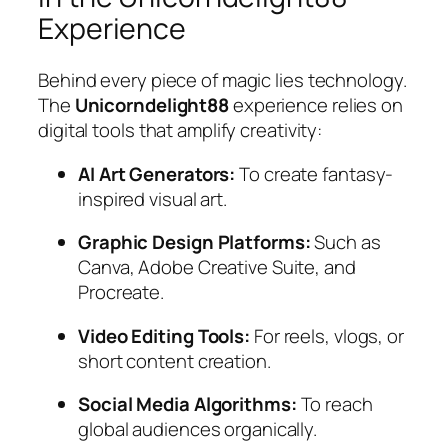
Experience
Behind every piece of magic lies technology.
The
Unicorndelight88
experience relies on
digital tools that amplify creativity:
AI Art Generators:
To create fantasy-
inspired visual art.
Graphic Design Platforms:
Such as
Canva, Adobe Creative Suite, and
Procreate.
Video Editing Tools:
For reels, vlogs, or
short content creation.
Social Media Algorithms:
To reach
global audiences organically.