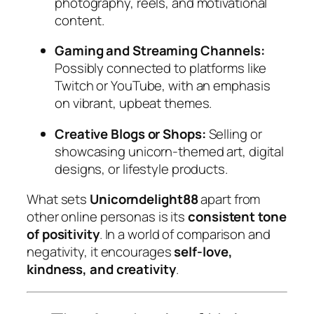
photography, reels, and motivational
content.
Gaming and Streaming Channels:
Possibly connected to platforms like
Twitch or YouTube, with an emphasis
on vibrant, upbeat themes.
Creative Blogs or Shops:
Selling or
showcasing unicorn-themed art, digital
designs, or lifestyle products.
What sets
Unicorndelight88
apart from
other online personas is its
consistent tone
of positivity
. In a world of comparison and
negativity, it encourages
self-love,
kindness, and creativity
.