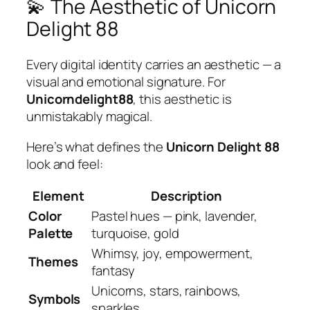
💫 The Aesthetic of Unicorn
Delight 88
Every digital identity carries an aesthetic — a
visual and emotional signature. For
Unicorndelight88
, this aesthetic is
unmistakably magical.
Here’s what defines the
Unicorn Delight 88
look and feel:
Element
Description
Color
Pastel hues — pink, lavender,
Palette
turquoise, gold
Whimsy, joy, empowerment,
Themes
fantasy
Unicorns, stars, rainbows,
Symbols
sparkles