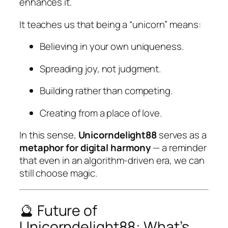
enhances it.
It teaches us that being a “unicorn” means:
Believing in your own uniqueness.
Spreading joy, not judgment.
Building rather than competing.
Creating from a place of love.
In this sense,
Unicorndelight88
serves as a
metaphor for digital harmony
— a reminder
that even in an algorithm-driven era, we can
still choose magic.
🔮 Future of
Unicorndelight88: What’s