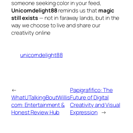
someone seeking color in your feed,
Unicorndelight88
reminds us that
magic
still exists
— not in faraway lands, but in the
way we choose to live and share our
creativity online
unicorndelight88
←
Papigrafifico: The
WhatUTalkingBoutWillis
Future of Digital
com: Entertainment &
Creativity and Visual
Honest Review Hub
Expression
→