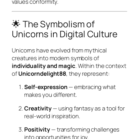
values conformity.
🌟 The Symbolism of
Unicorns in Digital Culture
Unicorns have evolved from mythical
creatures into modern symbols of
individuality and magic
. Within the context
of
Unicorndelight88
, they represent:
Self-expression
— embracing what
makes you different.
Creativity
— using fantasy as a tool for
real-world inspiration.
Positivity
— transforming challenges
into opportunities for joy.