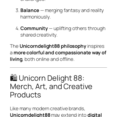
Balance
— merging fantasy and reality
harmoniously.
Community
— uplifting others through
shared creativity.
The
Unicorndelight88 philosophy
inspires
a
more colorful and compassionate way of
living
, both online and offline.
🛍️ Unicorn Delight 88:
Merch, Art, and Creative
Products
Like many modern creative brands,
Unicorndelight88
may extend into
digital