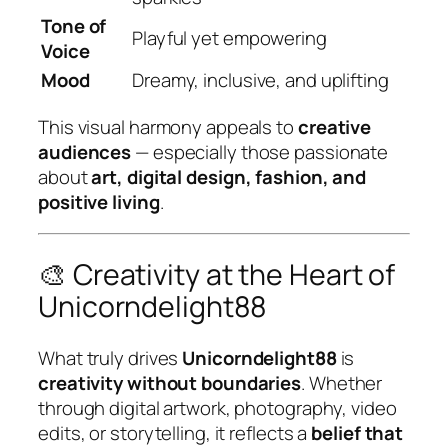
Tone of
Playful yet empowering
Voice
Mood
Dreamy, inclusive, and uplifting
This visual harmony appeals to
creative
audiences
— especially those passionate
about
art, digital design, fashion, and
positive living
.
🎨 Creativity at the Heart of
Unicorndelight88
What truly drives
Unicorndelight88
is
creativity without boundaries
. Whether
through digital artwork, photography, video
edits, or storytelling, it reflects a
belief that