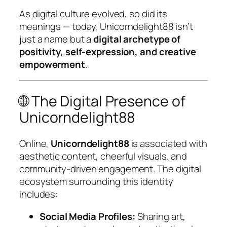
As digital culture evolved, so did its
meanings — today, Unicorndelight88 isn’t
just a name but a
digital archetype of
positivity, self-expression, and creative
empowerment
.
🌐 The Digital Presence of
Unicorndelight88
Online,
Unicorndelight88
is associated with
aesthetic content, cheerful visuals, and
community-driven engagement. The digital
ecosystem surrounding this identity
includes:
Social Media Profiles:
Sharing art,