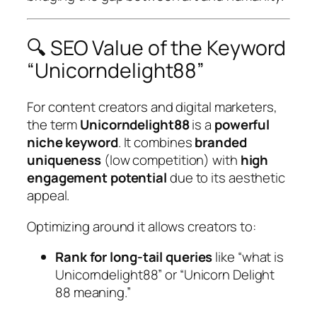
🔍 SEO Value of the Keyword
“Unicorndelight88”
For content creators and digital marketers,
the term
Unicorndelight88
is a
powerful
niche keyword
. It combines
branded
uniqueness
(low competition) with
high
engagement potential
due to its aesthetic
appeal.
Optimizing around it allows creators to:
Rank for long-tail queries
like “what is
Unicorndelight88” or “Unicorn Delight
88 meaning.”