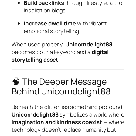
Build backlinks
through lifestyle, art, or
inspiration blogs.
Increase dwell time
with vibrant,
emotional storytelling.
When used properly,
Unicorndelight88
becomes both a keyword and a
digital
storytelling asset
.
🧠 The Deeper Message
Behind Unicorndelight88
Beneath the glitter lies something profound.
Unicorndelight88
symbolizes a world where
imagination and kindness coexist
— where
technology doesn’t replace humanity but