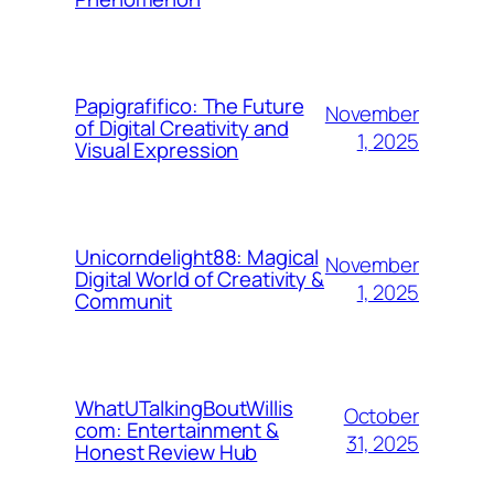
Papigrafifico: The Future
November
of Digital Creativity and
1, 2025
Visual Expression
Unicorndelight88: Magical
November
Digital World of Creativity &
1, 2025
Communit
WhatUTalkingBoutWillis
October
com: Entertainment &
31, 2025
Honest Review Hub