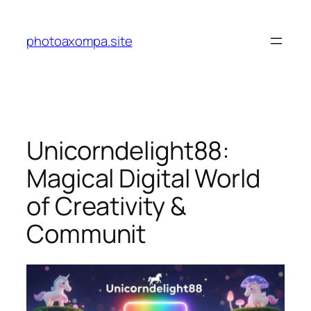
Skip
to
photoaxompa.site
content
Unicorndelight88:
Magical Digital World
of Creativity &
Communit