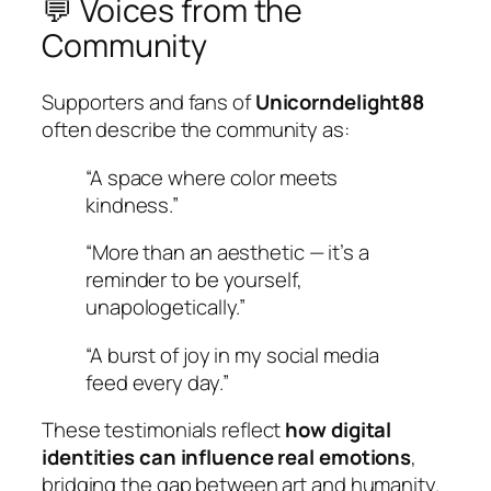
💬 Voices from the
Community
Supporters and fans of
Unicorndelight88
often describe the community as:
“A space where color meets
kindness.”
“More than an aesthetic — it’s a
reminder to be yourself,
unapologetically.”
“A burst of joy in my social media
feed every day.”
These testimonials reflect
how digital
identities can influence real emotions
,
bridging the gap between art and humanity.