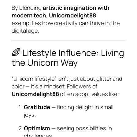
By blending
artistic imagination with
modern tech
,
Unicorndelight88
exemplifies how creativity can thrive in the
digital age.
🌈 Lifestyle Influence: Living
the Unicorn Way
“Unicorn lifestyle” isn’t just about glitter and
color — it’s a mindset. Followers of
Unicorndelight88
often adopt values like:
Gratitude
— finding delight in small
joys.
Optimism
— seeing possibilities in
challenges.