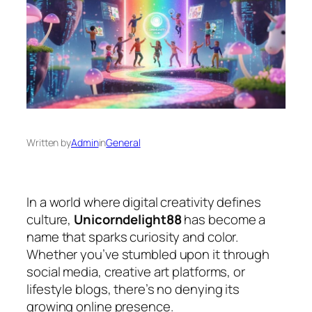
Written by
Admin
in
General
In a world where digital creativity defines
culture,
Unicorndelight88
has become a
name that sparks curiosity and color.
Whether you’ve stumbled upon it through
social media, creative art platforms, or
lifestyle blogs, there’s no denying its
growing online presence.