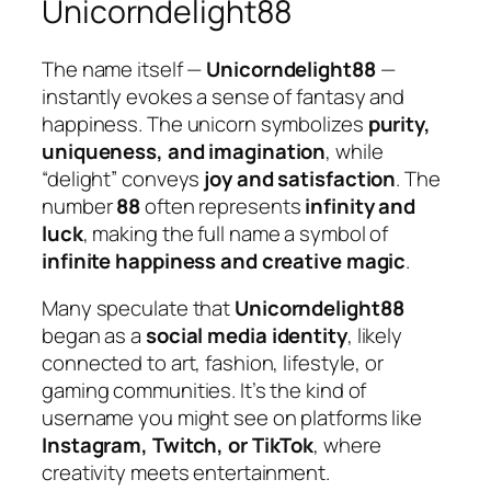
Unicorndelight88
The name itself —
Unicorndelight88
—
instantly evokes a sense of fantasy and
happiness. The unicorn symbolizes
purity,
uniqueness, and imagination
, while
“delight” conveys
joy and satisfaction
. The
number
88
often represents
infinity and
luck
, making the full name a symbol of
infinite happiness and creative magic
.
Many speculate that
Unicorndelight88
began as a
social media identity
, likely
connected to art, fashion, lifestyle, or
gaming communities. It’s the kind of
username you might see on platforms like
Instagram, Twitch, or TikTok
, where
creativity meets entertainment.