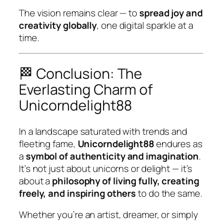
The vision remains clear — to
spread joy and
creativity globally
, one digital sparkle at a
time.
🏁 Conclusion: The
Everlasting Charm of
Unicorndelight88
In a landscape saturated with trends and
fleeting fame,
Unicorndelight88
endures as
a
symbol of authenticity and imagination
.
It’s not just about unicorns or delight — it’s
about a
philosophy of living fully, creating
freely, and inspiring others
to do the same.
Whether you’re an artist, dreamer, or simply