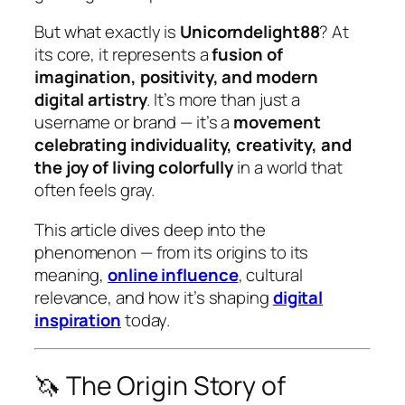
But what exactly
is
Unicorndelight88
? At
its core, it represents a
fusion of
imagination, positivity, and modern
digital artistry
. It’s more than just a
username or brand — it’s a
movement
celebrating individuality, creativity, and
the joy of living colorfully
in a world that
often feels gray.
This article dives deep into the
phenomenon — from its origins to its
meaning,
online influence
, cultural
relevance, and how it’s shaping
digital
inspiration
today.
🦄 The Origin Story of