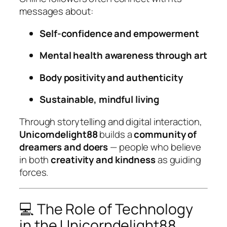
messages about:
Self-confidence and empowerment
Mental health awareness through art
Body positivity and authenticity
Sustainable, mindful living
Through storytelling and digital interaction,
Unicorndelight88
builds a
community of
dreamers and doers
— people who believe
in both
creativity and kindness
as guiding
forces.
💻 The Role of Technology
in the Unicorndelight88