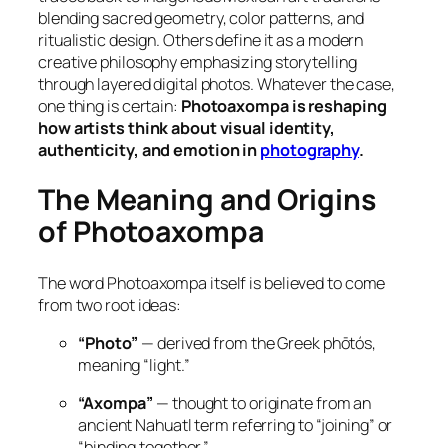
blending sacred geometry, color patterns, and
ritualistic design. Others define it as a
modern
creative philosophy
emphasizing storytelling
through layered digital photos. Whatever the case,
one thing is certain:
Photoaxompa is reshaping
how artists think about visual identity,
authenticity, and emotion in
photography
.
The Meaning and Origins
of Photoaxompa
The word
Photoaxompa
itself is believed to come
from two root ideas:
“Photo”
— derived from the Greek
phōtós
,
meaning “light.”
“Axompa”
— thought to originate from an
ancient Nahuatl term referring to “joining” or
“binding together.”