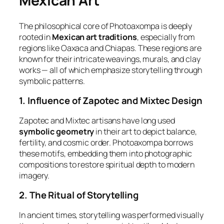
Mexican Art
The philosophical core of Photoaxompa is deeply
rooted in
Mexican art traditions
, especially from
regions like Oaxaca and Chiapas. These regions are
known for their intricate weavings, murals, and clay
works — all of which emphasize storytelling through
symbolic patterns.
1. Influence of Zapotec and Mixtec Design
Zapotec and Mixtec artisans have long used
symbolic geometry
in their art to depict balance,
fertility, and cosmic order. Photoaxompa borrows
these motifs, embedding them into photographic
compositions to restore spiritual depth to modern
imagery.
2. The Ritual of Storytelling
In ancient times, storytelling was performed visually