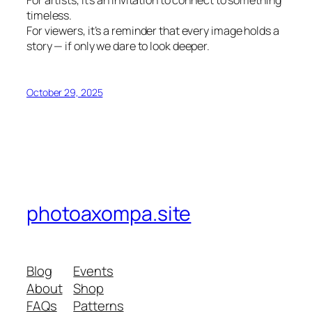
timeless.
For viewers, it’s a reminder that every image holds a
story — if only we dare to look deeper.
October 29, 2025
photoaxompa.site
Blog
Events
About
Shop
FAQs
Patterns