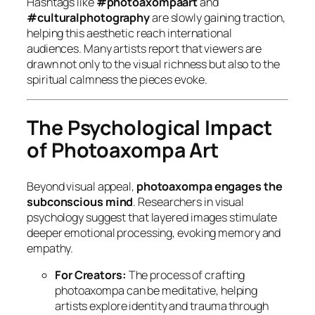
Hashtags like
#photoaxompaart
and
#culturalphotography
are slowly gaining traction,
helping this aesthetic reach international
audiences. Many artists report that viewers are
drawn not only to the visual richness but also to the
spiritual calmness
the pieces evoke.
The Psychological Impact
of Photoaxompa Art
Beyond visual appeal,
photoaxompa engages the
subconscious mind
. Researchers in visual
psychology suggest that layered images stimulate
deeper emotional processing, evoking memory and
empathy.
For Creators:
The process of crafting
photoaxompa can be meditative, helping
artists explore identity and trauma through