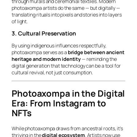
through murals and ceremonial textiles. Modern
photoaxompa artists do the same — but digitally —
translating rituals into pixels and stories into layers
of light.
3. Cultural Preservation
By using indigenous influences respectfully,
photoaxompa serves as a
bridge between ancient
heritage and modern identity
— reminding the
digital generation that technology can be a tool for
cultural revival, not just consumption.
Photoaxompa in the Digital
Era: From Instagram to
NFTs
While photoaxompa draws from ancestral roots, it’s
thriving in the
digital ecosystem
. Artists now use