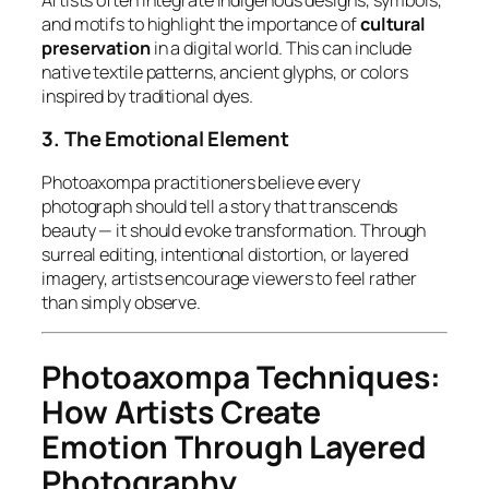
and motifs to highlight the importance of
cultural
preservation
in a digital world. This can include
native textile patterns, ancient glyphs, or colors
inspired by traditional dyes.
3. The Emotional Element
Photoaxompa practitioners believe every
photograph should tell a story that transcends
beauty — it should
evoke transformation
. Through
surreal editing, intentional distortion, or layered
imagery, artists encourage viewers to
feel
rather
than simply observe.
Photoaxompa Techniques:
How Artists Create
Emotion Through Layered
Photography