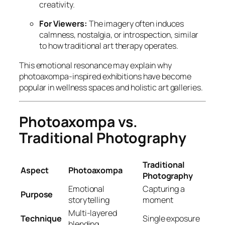
creativity.
For Viewers:
The imagery often induces
calmness, nostalgia, or introspection, similar
to how traditional art therapy operates.
This emotional resonance may explain why
photoaxompa-inspired exhibitions have become
popular in wellness spaces and holistic art galleries.
Photoaxompa vs.
Traditional Photography
Traditional
Aspect
Photoaxompa
Photography
Emotional
Capturing a
Purpose
storytelling
moment
Multi-layered
Technique
Single exposure
blending