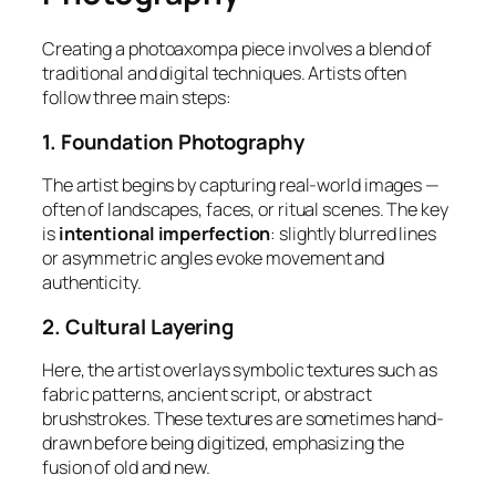
Creating a photoaxompa piece involves a blend of
traditional and digital techniques. Artists often
follow three main steps:
1. Foundation Photography
The artist begins by capturing real-world images —
often of landscapes, faces, or ritual scenes. The key
is
intentional imperfection
: slightly blurred lines
or asymmetric angles evoke movement and
authenticity.
2. Cultural Layering
Here, the artist overlays symbolic textures such as
fabric patterns, ancient script, or abstract
brushstrokes. These textures are sometimes hand-
drawn before being digitized, emphasizing the
fusion of old and new.