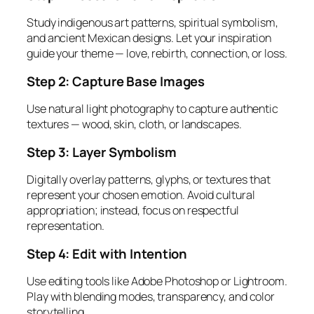
Study indigenous art patterns, spiritual symbolism,
and ancient Mexican designs. Let your inspiration
guide your theme — love, rebirth, connection, or loss.
Step 2: Capture Base Images
Use natural light photography to capture authentic
textures — wood, skin, cloth, or landscapes.
Step 3: Layer Symbolism
Digitally overlay patterns, glyphs, or textures that
represent your chosen emotion. Avoid cultural
appropriation; instead, focus on
respectful
representation.
Step 4: Edit with Intention
Use editing tools like Adobe Photoshop or Lightroom.
Play with blending modes, transparency, and color
storytelling.