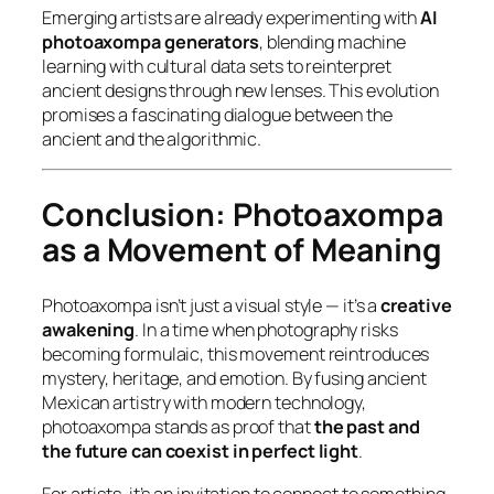
Emerging artists are already experimenting with
AI
photoaxompa generators
, blending machine
learning with cultural data sets to reinterpret
ancient designs through new lenses. This evolution
promises a fascinating dialogue between the
ancient and the algorithmic.
Conclusion: Photoaxompa
as a Movement of Meaning
Photoaxompa isn’t just a visual style — it’s a
creative
awakening
. In a time when photography risks
becoming formulaic, this movement reintroduces
mystery, heritage, and emotion. By fusing ancient
Mexican artistry with modern technology,
photoaxompa stands as proof that
the past and
the future can coexist in perfect light
.
For artists, it’s an invitation to connect to something