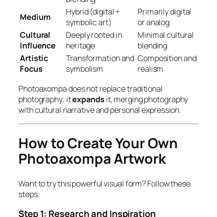
Hybrid (digital +
Primarily digital
Medium
symbolic art)
or analog
Cultural
Deeply rooted in
Minimal cultural
Influence
heritage
blending
Artistic
Transformation and
Composition and
Focus
symbolism
realism
Photoaxompa does not replace traditional
photography; it
expands
it, merging photography
with cultural narrative and personal expression.
How to Create Your Own
Photoaxompa Artwork
Want to try this powerful visual form? Follow these
steps:
Step 1: Research and Inspiration