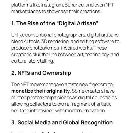
platforms like Instagram, Behance, and even NFT
marketplaces to showcase their creations.
1. The Rise of the “Digital Artisan”
Unlike conventional photographers, digital artisans
blend AI tools, 3D rendering, and editing software to
produce
photoaxompa-inspired
works. These
creations blur the line between art, technology, and
cultural storytelling.
2. NFTs and Ownership
The NFT movement gave artists new freedom to
monetize their originality
. Some creators have
minted photoaxompa pieces as digital collectibles,
allowing collectors to own a fragment of artistic
heritage intertwined with modern innovation.
3. Social Media and Global Recognition