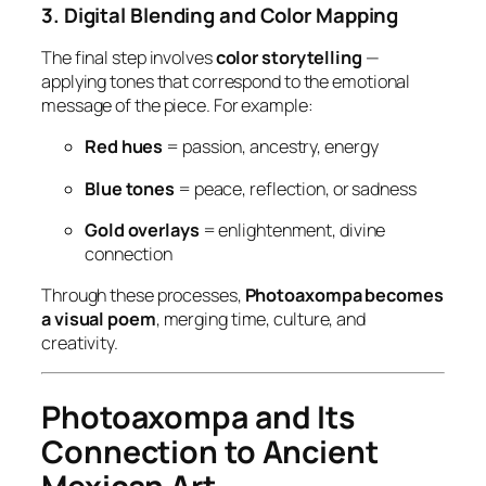
3. Digital Blending and Color Mapping
The final step involves
color storytelling
—
applying tones that correspond to the emotional
message of the piece. For example:
Red hues
= passion, ancestry, energy
Blue tones
= peace, reflection, or sadness
Gold overlays
= enlightenment, divine
connection
Through these processes,
Photoaxompa becomes
a visual poem
, merging time, culture, and
creativity.
Photoaxompa and Its
Connection to Ancient