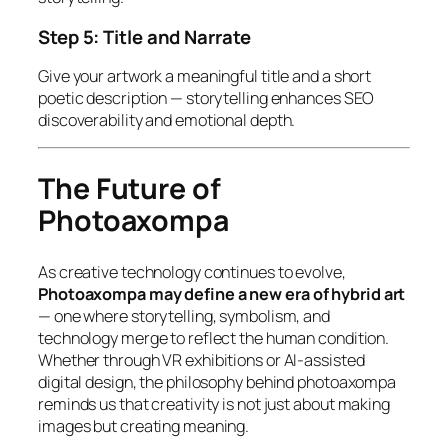
Step 5: Title and Narrate
Give your artwork a meaningful title and a short
poetic description — storytelling enhances SEO
discoverability and emotional depth.
The Future of
Photoaxompa
As creative technology continues to evolve,
Photoaxompa may define a new era of hybrid art
— one where storytelling, symbolism, and
technology merge to reflect the human condition.
Whether through VR exhibitions or AI-assisted
digital design, the philosophy behind photoaxompa
reminds us that creativity is
not just about making
images but creating meaning.