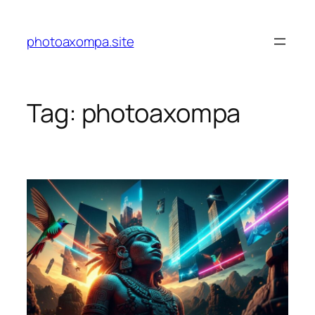
Skip
to
photoaxompa.site
content
Tag:
photoaxompa