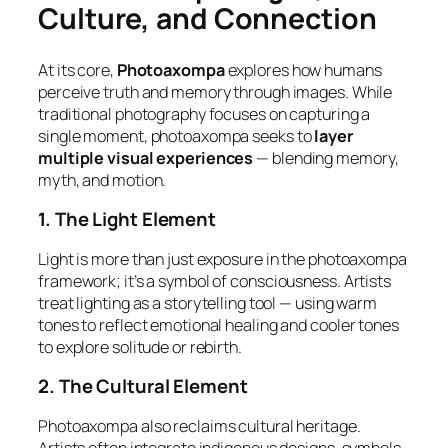
Culture, and Connection
At its core,
Photoaxompa
explores how humans
perceive truth and memory through images. While
traditional photography focuses on capturing a
single moment, photoaxompa seeks to
layer
multiple visual experiences
— blending memory,
myth, and motion.
1. The Light Element
Light is more than just exposure in the photoaxompa
framework; it’s a symbol of consciousness. Artists
treat lighting as a storytelling tool — using warm
tones to reflect emotional healing and cooler tones
to explore solitude or rebirth.
2. The Cultural Element
Photoaxompa also reclaims cultural heritage.
Artists often integrate indigenous designs, symbols,