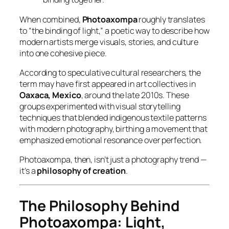
When combined,
Photoaxompa
roughly translates
to “the binding of light,” a poetic way to describe how
modern artists merge visuals, stories, and culture
into one cohesive piece.
According to speculative cultural researchers, the
term may have first appeared in art collectives in
Oaxaca, Mexico
, around the late 2010s. These
groups experimented with visual storytelling
techniques that blended indigenous textile patterns
with modern photography, birthing a movement that
emphasized
emotional resonance over perfection
.
Photoaxompa, then, isn’t just a photography trend —
it’s a
philosophy of creation
.
The Philosophy Behind
Photoaxompa: Light,