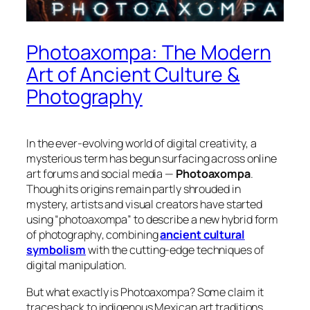
Photoaxompa: The Modern
Art of Ancient Culture &
Photography
In the ever-evolving world of digital creativity, a
mysterious term has begun surfacing across online
art forums and social media —
Photoaxompa
.
Though its origins remain partly shrouded in
mystery, artists and visual creators have started
using “photoaxompa” to describe a
new hybrid form
of photography
, combining
ancient cultural
symbolism
with the cutting-edge techniques of
digital manipulation.
But what exactly is Photoaxompa? Some claim it
traces back to
indigenous Mexican art traditions