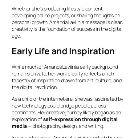
Whether she’s producing lifestyle content,
developing online projects, or sharing thoughts on
personal growth, AmandaLaviinia message is clear:
creativity is the foundation of success in the digital
age.
Early Life and Inspiration
While much of AmandaLaviinia early background
remains private, her work clearly reflects a rich
tapestry of inspiration drawn from art, culture, and
the digital revolution.
As a child of the internet era, she was fascinated by
how technology could bridge people across
continents. Her creative journey likely began as an
exploration of
self-expression through digital
media
— photography, design, and writing.
In her early career, AmandaLaviinia started sharing