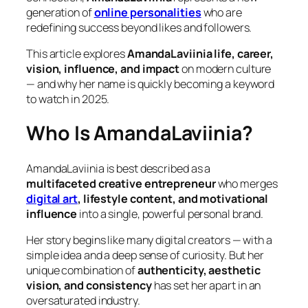
generation of
online personalities
who are
redefining success beyond likes and followers.
This article explores
AmandaLaviinia life, career,
vision, influence, and impact
on modern culture
— and why her name is quickly becoming a keyword
to watch in 2025.
Who Is AmandaLaviinia?
AmandaLaviinia is best described as a
multifaceted creative entrepreneur
who merges
digital art
, lifestyle content, and motivational
influence
into a single, powerful personal brand.
Her story begins like many digital creators — with a
simple idea and a deep sense of curiosity. But her
unique combination of
authenticity, aesthetic
vision, and consistency
has set her apart in an
oversaturated industry.