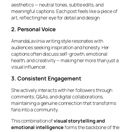
aesthetics — neutral tones, subtle edits, and
meaningful captions. Each post feels like a piece of
art, reflecting her eye for detail and design.
2. Personal Voice
AmandaLaviinia writing style resonates with
audiences seeking inspiration and honesty. Her
captions often discuss self-growth, emotional
health, and creativity — making her more than just a
visual influencer.
3. Consistent Engagement
She actively interacts with her followers through
comments, Q&As, and digital collaborations,
maintaining a genuine connection that transforms
fans into a community.
This combination of
visual storytelling and
emotional intelligence
forms the backbone of the