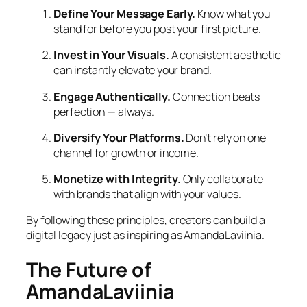
Define Your Message Early.
Know what you
stand for before you post your first picture.
Invest in Your Visuals.
A consistent aesthetic
can instantly elevate your brand.
Engage Authentically.
Connection beats
perfection — always.
Diversify Your Platforms.
Don’t rely on one
channel for growth or income.
Monetize with Integrity.
Only collaborate
with brands that align with your values.
By following these principles, creators can build a
digital legacy just as inspiring as AmandaLaviinia.
The Future of
AmandaLaviinia