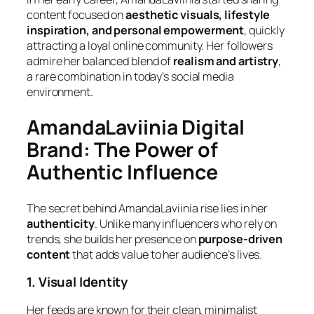
content focused on
aesthetic visuals, lifestyle
inspiration, and personal empowerment
, quickly
attracting a loyal online community. Her followers
admire her balanced blend of
realism and artistry
,
a rare combination in today’s social media
environment.
AmandaLaviinia Digital
Brand: The Power of
Authentic Influence
The secret behind AmandaLaviinia rise lies in her
authenticity
. Unlike many influencers who rely on
trends, she builds her presence on
purpose-driven
content
that adds value to her audience’s lives.
1. Visual Identity
Her feeds are known for their clean, minimalist