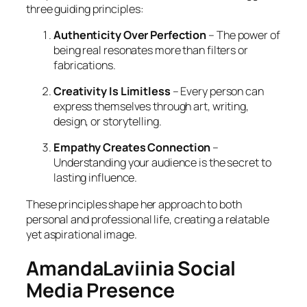
three guiding principles:
Authenticity Over Perfection
– The power of
being real resonates more than filters or
fabrications.
Creativity Is Limitless
– Every person can
express themselves through art, writing,
design, or storytelling.
Empathy Creates Connection
–
Understanding your audience is the secret to
lasting influence.
These principles shape her approach to both
personal and professional life, creating a relatable
yet aspirational image.
AmandaLaviinia Social
Media Presence