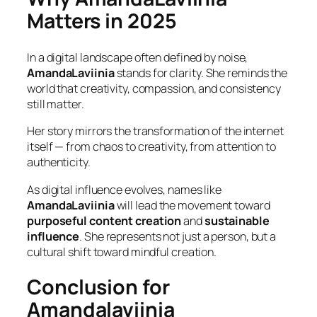
Matters in 2025
In a digital landscape often defined by noise,
AmandaLaviinia
stands for clarity. She reminds the
world that creativity, compassion, and consistency
still matter.
Her story mirrors the transformation of the internet
itself — from chaos to creativity, from attention to
authenticity.
As digital influence evolves, names like
AmandaLaviinia
will lead the movement toward
purposeful content creation
and
sustainable
influence
. She represents not just a person, but a
cultural shift toward mindful creation.
Conclusion for
Amandalaviinia