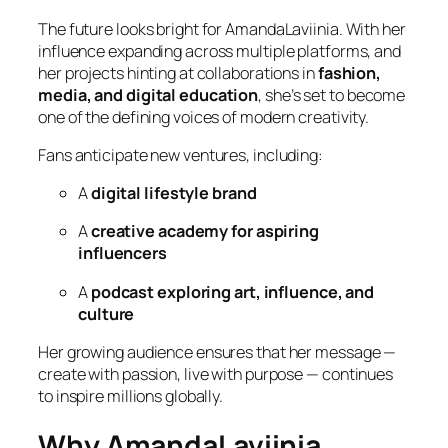
The future looks bright for AmandaLaviinia. With her
influence expanding across multiple platforms, and
her projects hinting at collaborations in
fashion,
media, and digital education
, she’s set to become
one of the defining voices of modern creativity.
Fans anticipate new ventures, including:
A
digital lifestyle brand
A
creative academy for aspiring
influencers
A
podcast exploring art, influence, and
culture
Her growing audience ensures that her message —
create with passion, live with purpose
— continues
to inspire millions globally.
Why AmandaLaviinia