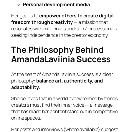
Personal development media
Her goal is to
empower others to create digital
freedom through creativity
— a mission that
resonates with millennials and Gen Z professionals
seeking independence in the creator economy.
The Philosophy Behind
AmandaLaviinia Success
At the heart of AmandaLaviinia success is a clear
philosophy:
balance art, authenticity, and
adaptability.
She believes that in a world overwhelmed by trends,
creators must find their inner voice — a message
that has made her content stand out in competitive
online spaces.
Her posts and interviews (where available) suggest