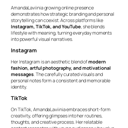
AmandaLaviinia growing online presence
demonstrates how strategic branding and personal
storytelling can coexist. Across platforms like
Instagram, TikTok, and YouTube
, she blends
lifestyle with meaning, turning everyday moments
into powerful visual narratives.
Instagram
Her Instagram is an aesthetic blend of
modern
fashion, artful photography, and motivational
messages
. The carefully curated visuals and
personal notes form a consistent and memorable
identity.
TikTok
On TikTok, AmandaLaviinia embraces short-form
creativity, offering glimpses into her routines,
thoughts, and creative process. Her relatable