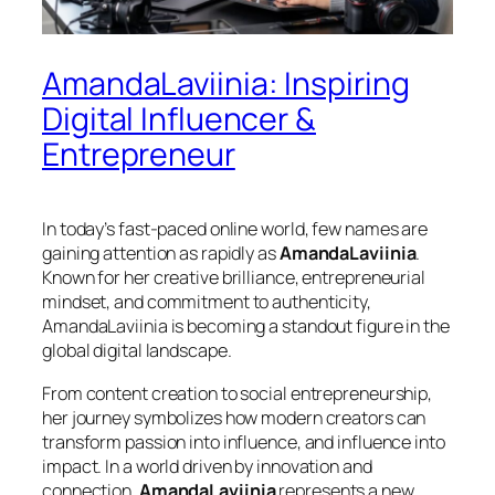
AmandaLaviinia: Inspiring
Digital Influencer &
Entrepreneur
In today’s fast-paced online world, few names are
gaining attention as rapidly as
AmandaLaviinia
.
Known for her creative brilliance, entrepreneurial
mindset, and commitment to authenticity,
AmandaLaviinia is becoming a standout figure in the
global digital landscape.
From content creation to social entrepreneurship,
her journey symbolizes how modern creators can
transform passion into influence, and influence into
impact. In a world driven by innovation and
connection,
AmandaLaviinia
represents a new