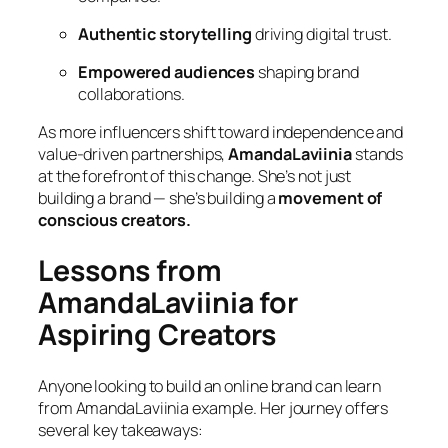
Authentic storytelling
driving digital trust.
Empowered audiences
shaping brand
collaborations.
As more influencers shift toward independence and
value-driven partnerships,
AmandaLaviinia
stands
at the forefront of this change. She’s not just
building a brand — she’s building a
movement of
conscious creators.
Lessons from
AmandaLaviinia for
Aspiring Creators
Anyone looking to build an online brand can learn
from AmandaLaviinia example. Her journey offers
several key takeaways: