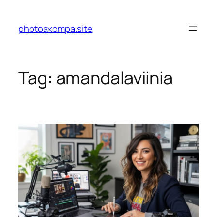
Skip
to
photoaxompa.site
content
Tag:
amandalaviinia