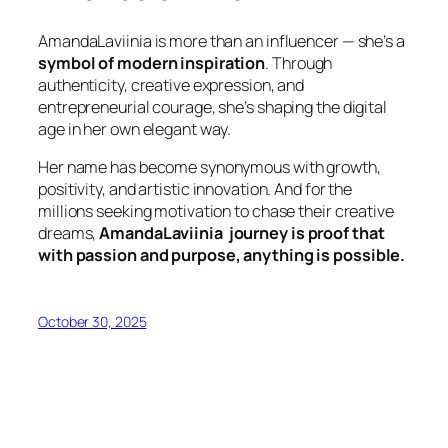
AmandaLaviinia is more than an influencer — she’s a
symbol of modern inspiration
. Through
authenticity, creative expression, and
entrepreneurial courage, she’s shaping the digital
age in her own elegant way.
Her name has become synonymous with growth,
positivity, and artistic innovation. And for the
millions seeking motivation to chase their creative
dreams,
AmandaLaviinia journey is proof that
with passion and purpose, anything is possible.
October 30, 2025