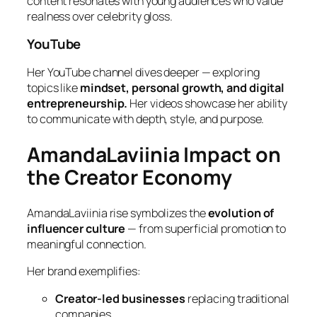
content resonates with young audiences who value
realness over celebrity gloss.
YouTube
Her YouTube channel dives deeper — exploring
topics like
mindset, personal growth, and digital
entrepreneurship.
Her videos showcase her ability
to communicate with depth, style, and purpose.
AmandaLaviinia Impact on
the Creator Economy
AmandaLaviinia rise symbolizes the
evolution of
influencer culture
— from superficial promotion to
meaningful connection.
Her brand exemplifies:
Creator-led businesses
replacing traditional
companies.