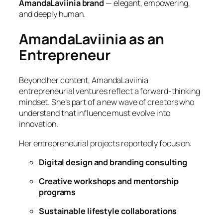
AmandaLaviinia brand
— elegant, empowering,
and deeply human.
AmandaLaviinia as an
Entrepreneur
Beyond her content, AmandaLaviinia
entrepreneurial ventures reflect a forward-thinking
mindset. She’s part of a new wave of creators who
understand that influence must evolve into
innovation.
Her entrepreneurial projects reportedly focus on:
Digital design and branding consulting
Creative workshops and mentorship
programs
Sustainable lifestyle collaborations